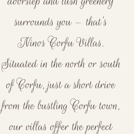
doorstep and lush greenery
surrounds you – that’s
Ninos Corfu Villas.
Situated in the north or south
of Corfu, just a short drive
from the bustling Corfu town,
our villas offer the perfect