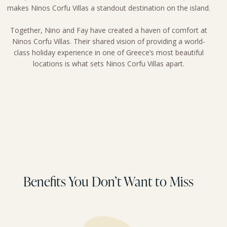
makes Ninos Corfu Villas a standout destination on the island.
Together, Nino and Fay have created a haven of comfort at
Ninos Corfu Villas. Their shared vision of providing a world-
class holiday experience in one of Greece’s most beautiful
locations is what sets Ninos Corfu Villas apart.
Benefits You Don’t Want to Miss