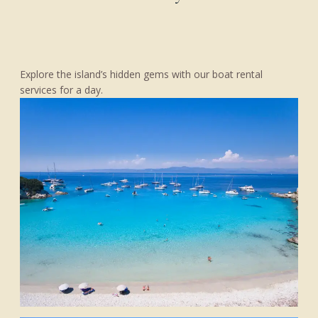
Explore the island’s hidden gems with our boat rental
services for a day.