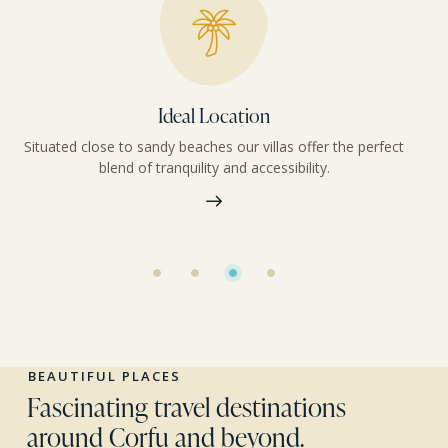
Ideal Location
Situated close to sandy beaches our villas offer the perfect
blend of tranquility and accessibility.
BEAUTIFUL PLACES
Fascinating travel destinations
around Corfu and beyond.