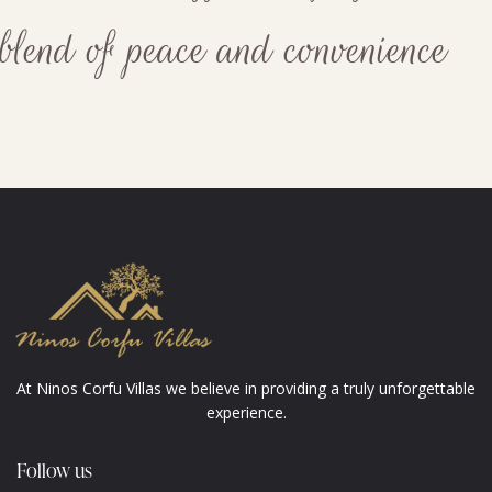
blend of peace and convenience
At Ninos Corfu Villas we believe in providing a truly unforgettable
experience.
Follow us