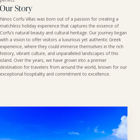
Our Story
Ninos Corfu Villas was born out of a passion for creating a
matchless holiday experience that captures the essence of
Corfu’s natural beauty and cultural heritage. Our journey began
with a vision to offer visitors a luxurious yet authentic Greek
experience, where they could immerse themselves in the rich
history, vibrant culture, and unparalleled landscapes of this
island. Over the years, we have grown into a premier
destination for travelers from around the world, known for our
exceptional hospitality and commitment to excellence.