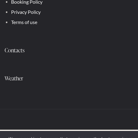
Booking Policy
Privacy Policy
Terms of use
Contacts
Weather