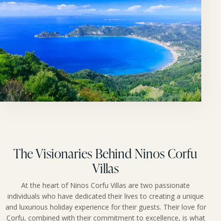
The Visionaries Behind Ninos Corfu
Villas
At the heart of Ninos Corfu Villas are two passionate
individuals who have dedicated their lives to creating a unique
and luxurious holiday experience for their guests. Their love for
Corfu, combined with their commitment to excellence, is what