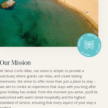
Our Mission
At Ninos Corfu Villas, our vision is simple: to provide a
sanctuary where guests can relax, and create lasting
memories. We strive to offer more than just a place to stay –
we aim to create an experience that stays with you long after
your holiday has ended. From the moment you arrive, you’ll be
welcomed with warm Greek hospitality and the highest
standard of service, ensuring that every aspect of your stay is
perfect.