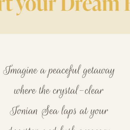
 your Dream Ho
Imagine a peaceful getaway
where the crystal-clear
Ionian Sea laps at your