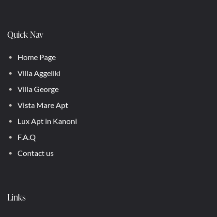
Quick Nav
Home Page
Villa Aggeliki
Villa George
Vista Mare Apt
Lux Apt in Kanoni
F.A.Q
Contact us
Links