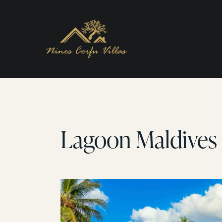
Lagoon Maldives