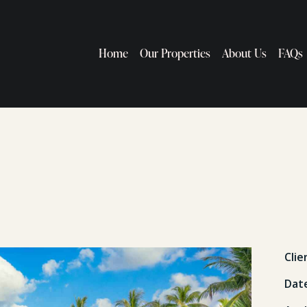
Home
Our Properties
About Us
FAQs
Clie
Dat