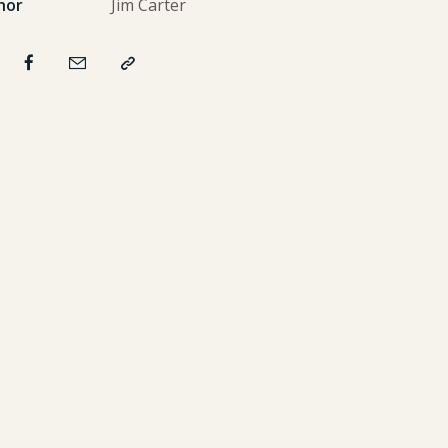
hor
Jim Carter