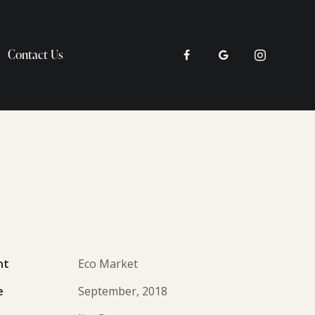
Contact Us
nt
Eco Market
e
September, 2018