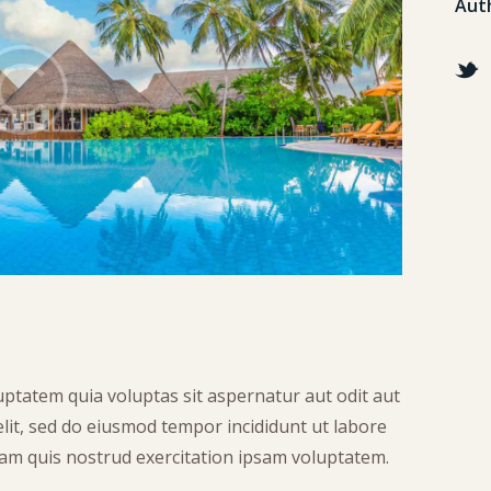
Aut
ptatem quia voluptas sit aspernatur aut odit aut
 elit, sed do eiusmod tempor incididunt ut labore
am quis nostrud exercitation ipsam voluptatem.