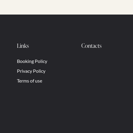
Links
Contacts
Booking Policy
Privacy Policy
Terms of use