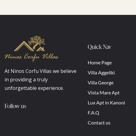
Quick Nav
Home Page
At Ninos Corfu Villas we believe
Villa Aggeliki
in providing a truly
Villa George
unforgettable experience.
Vista Mare Apt
Lux Apt in Kanoni
Follow us
F.A.Q
Contact us