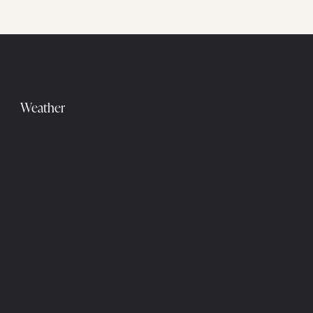
Weather