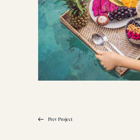
Prev Project