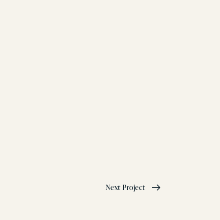
Next Project