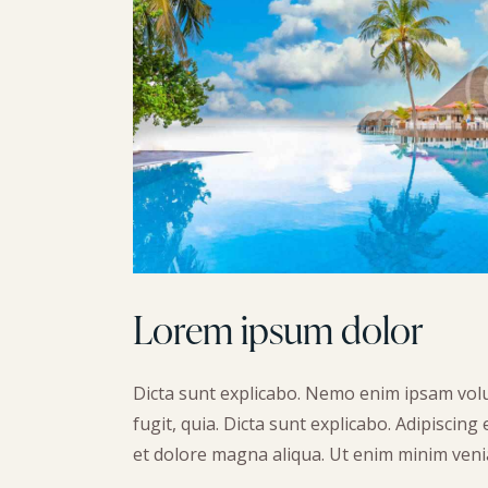
Lorem ipsum dolor
Dicta sunt explicabo. Nemo enim ipsam volu
fugit, quia. Dicta sunt explicabo. Adipiscing
et dolore magna aliqua. Ut enim minim veni