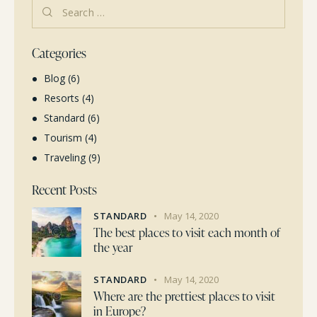
Categories
Blog
(6)
Resorts
(4)
Standard
(6)
Tourism
(4)
Traveling
(9)
Recent Posts
STANDARD
May 14, 2020
The best places to visit each month of
the year
STANDARD
May 14, 2020
Where are the prettiest places to visit
in Europe?