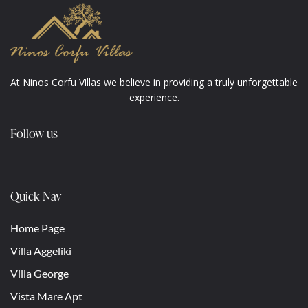
At Ninos Corfu Villas we believe in providing a truly unforgettable
experience.
Follow us
Quick Nav
Home Page
Villa Aggeliki
Villa George
Vista Mare Apt