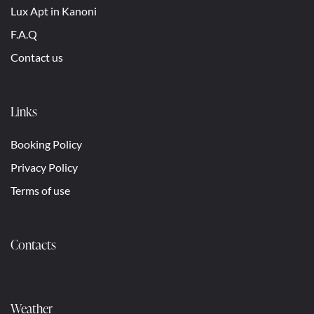
Lux Apt in Kanoni
F.A.Q
Contact us
Links
Booking Policy
Privacy Policy
Terms of use
Contacts
Weather