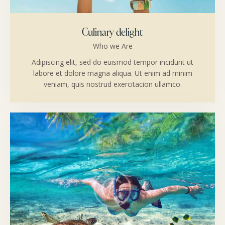
Culinary delight
Who we Are
Adipiscing elit, sed do euismod tempor incidunt ut
labore et dolore magna aliqua. Ut enim ad minim
veniam, quis nostrud exercitacion ullamco.