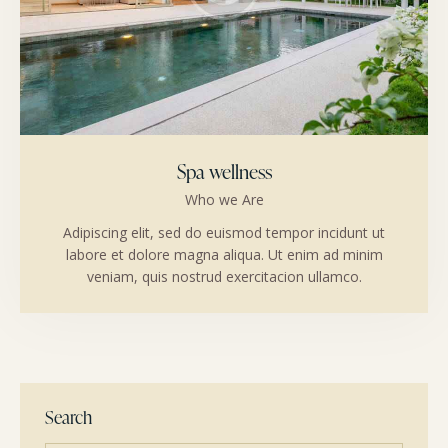
Spa wellness
Who we Are
Adipiscing elit, sed do euismod tempor incidunt ut
labore et dolore magna aliqua. Ut enim ad minim
veniam, quis nostrud exercitacion ullamco.
Search