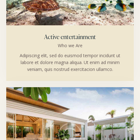
Active entertainment
Who we Are
Adipiscing elit, sed do euismod tempor incidunt ut
labore et dolore magna aliqua. Ut enim ad minim
veniam, quis nostrud exercitacion ullamco.